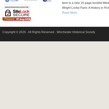
farm in a new 16-page booklet title
Wright-Locke Farm: A History in Pict
Read More
.
Copyright © 2026 · All Rights Reserved · Winchester Historical Society