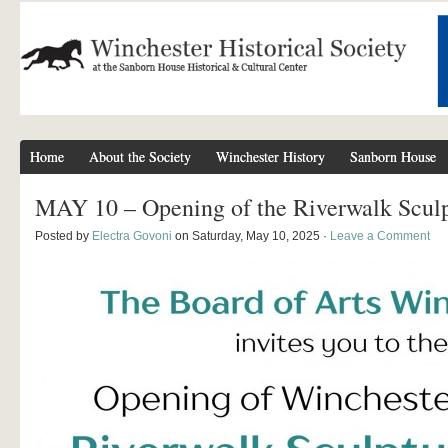
Home
About the Society
Winchester History
Sanborn House
MAY 10 – Opening of the Riverwalk Sculp
Posted by
Electra Govoni
on Saturday, May 10, 2025 ·
Leave a Comment