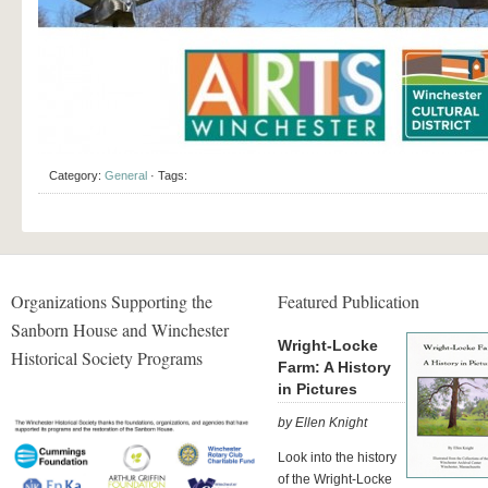
Category:
General
· Tags:
Organizations Supporting the
Featured Publication
Sanborn House and Winchester
Wright-Locke
Historical Society Programs
Farm: A History
in Pictures
by Ellen Knight
Look into the history
of the Wright-Locke