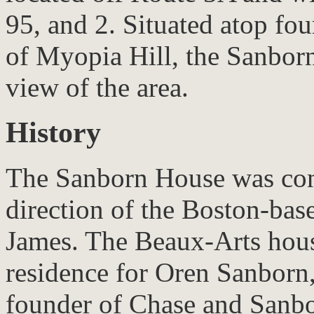
95, and 2. Situated atop fou
of Myopia Hill, the Sanbo
view of the area.
History
The Sanborn House was cons
direction of the Boston-base
James. The Beaux-Arts house
residence for Oren Sanborn,
founder of Chase and Sanb