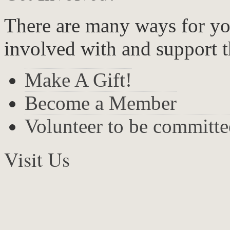
There are many ways for yo
involved with and support t
Make A Gift!
Become a Member
Volunteer to be committ
Visit Us