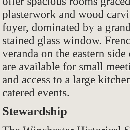
offer spacious rooms graced
plasterwork and wood carvi
foyer, dominated by a grand
stained glass window. Frenc
veranda on the eastern side
are available for small meet
and access to a large kitche
catered events.
Stewardship