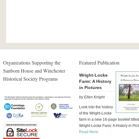
Organizations Supporting the
Featured Publication
Sanborn House and Winchester
Wright-Locke
Historical Society Programs
Farm: A History
in Pictures
by Ellen Knight
Look into the history
of the Wright-Locke
farm in a new 16-page booklet title
Wright-Locke Farm: A History in Pict
Read More
.