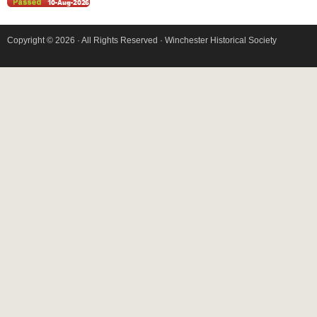
Copyright © 2026 · All Rights Reserved · Winchester Historical Society