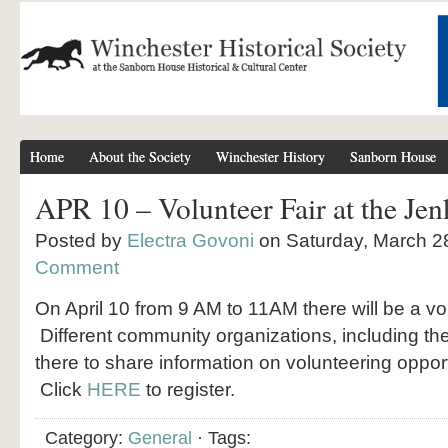
Home
About the Society
Winchester History
Sanborn House
APR 10 – Volunteer Fair at the Jen
Posted by
Electra Govoni
on Saturday, March 2
Comment
On April 10 from 9 AM to 11AM there will be a vol
Different community organizations, including the 
there to share information on volunteering oppor
Click
HERE
to register.
Category:
General
· Tags: