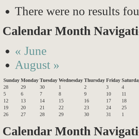
There were no results fo
Calendar Month Navigat
«
June
August
»
Sunday
Monday
Tuesday
Wednesday
Thursday
Friday
Saturda
28
29
30
1
2
3
4
5
6
7
8
9
10
11
12
13
14
15
16
17
18
19
20
21
22
23
24
25
26
27
28
29
30
31
1
Calendar Month Navigat