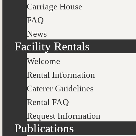
Carriage House
FAQ
News
Facility Rentals
Welcome
Rental Information
Caterer Guidelines
Rental FAQ
Request Information
Publications