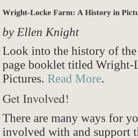
Wright-Locke Farm: A History in Pict
by Ellen Knight
Look into the history of th
page booklet titled Wright-
Pictures.
Read More
.
Get Involved!
There are many ways for yo
involved with and support t