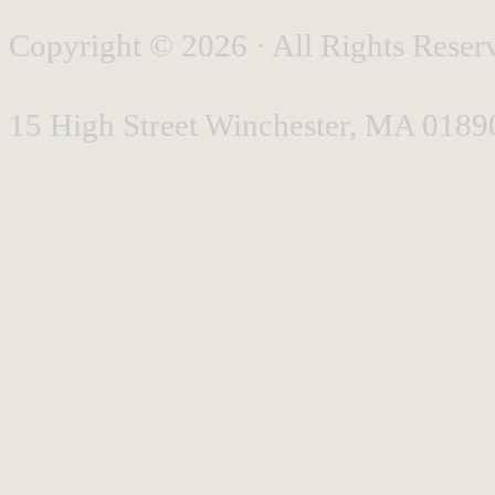
Copyright © 2026 · All Rights Reserv
15 High Street Winchester, MA 0189