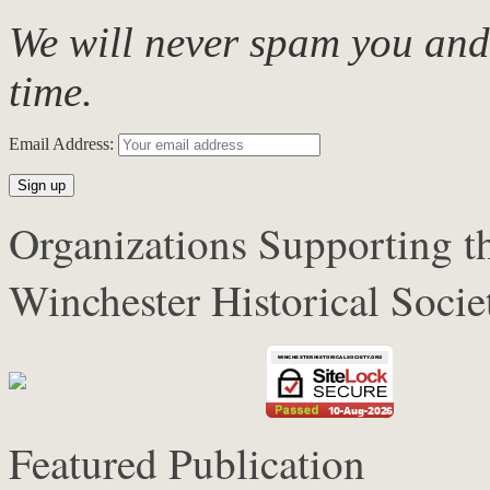
We will never spam you and
time.
Email Address:
Organizations Supporting 
Winchester Historical Soci
Featured Publication