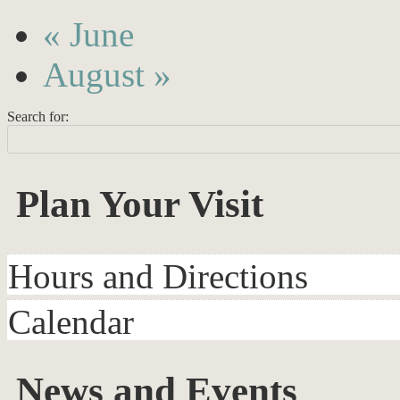
«
June
August
»
Search for:
Plan Your Visit
Hours and Directions
Calendar
News and Events