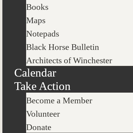
Books
Maps
Notepads
Black Horse Bulletin
Architects of Winchester
Calendar
Take Action
Become a Member
Volunteer
Donate