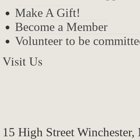
Make A Gift!
Become a Member
Volunteer to be committ
Visit Us
15 High Street Winchester