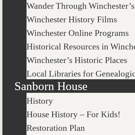
Wander Through Winchester’s
Winchester History Films
Winchester Online Programs
Historical Resources in Winch
Winchester’s Historic Places
Local Libraries for Genealogi
Sanborn House
History
House History – For Kids!
Restoration Plan