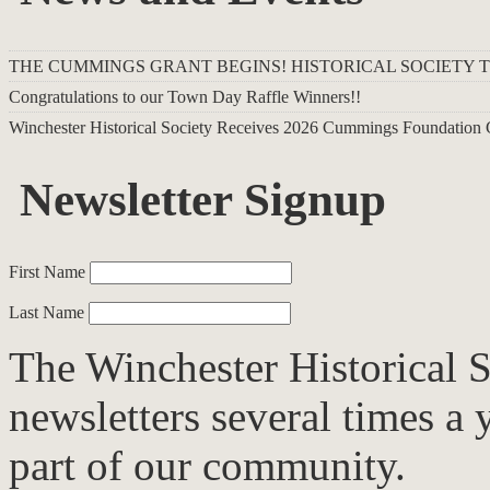
THE CUMMINGS GRANT BEGINS! HISTORICAL SOCIETY 
Congratulations to our Town Day Raffle Winners!!
Winchester Historical Society Receives 2026 Cummings Foundation 
Newsletter Signup
First Name
Last Name
The Winchester Historical S
newsletters several times a 
part of our community.