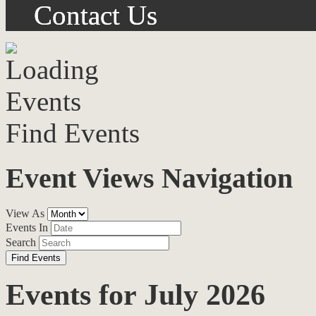
Contact Us
Find Events
Event Views Navigation
View As
Events In
Search
Events for July 2026