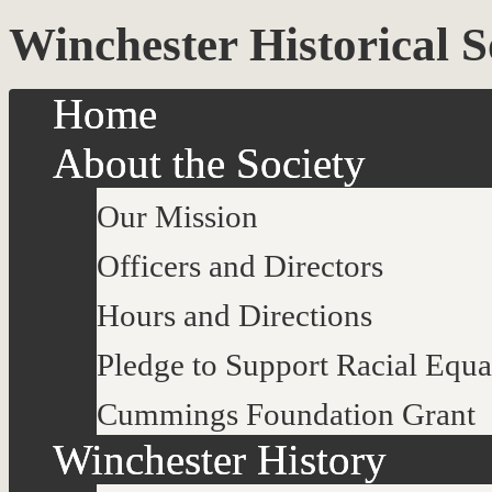
Winchester Historical S
Home
About the Society
Our Mission
Officers and Directors
Hours and Directions
Pledge to Support Racial Equa
Cummings Foundation Grant
Winchester History